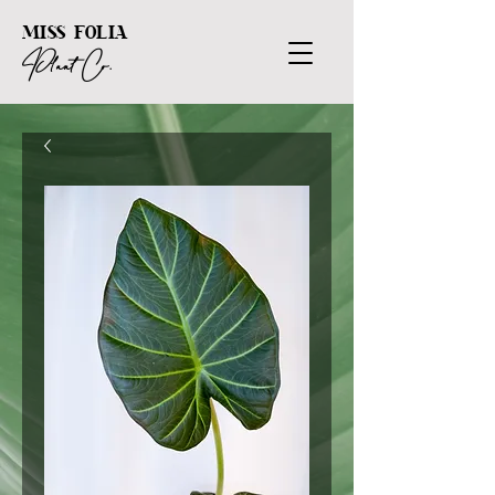
MISS FOLIA
Plant Co.