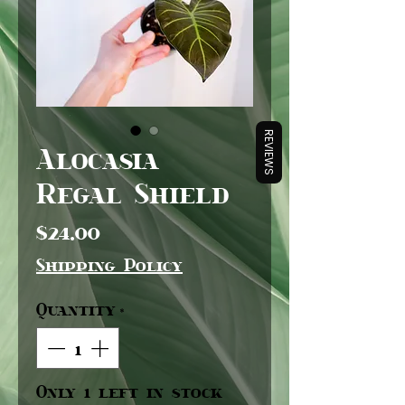
REVIEWS
Alocasia
Regal Shield
Price
$24.00
Shipping Policy
Quantity
*
Only 1 left in stock