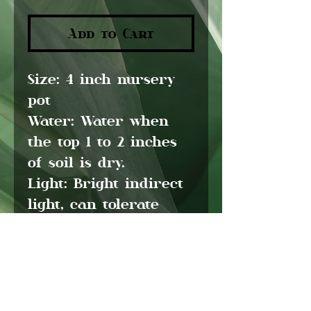
Add to Cart
Size:
4 inch nursery
pot
Water:
Water when
the top 1 to 2 inches
of soil is dry.
Light:
Bright indirect
light, can tolerate
low light
Pet friendly:
No