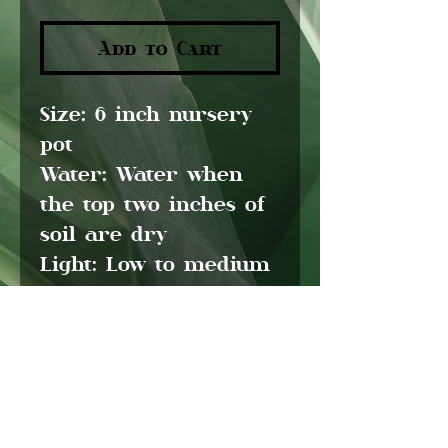
Add to Cart
Size:
6 inch nursery
pot
Water:
Water when
the top two inches of
soil are dry
Light:
Low to medium
light
Pet friendly:
No