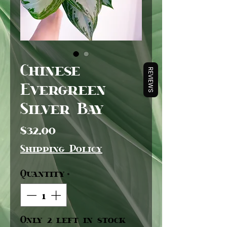
Chinese
REVIEWS
Evergreen
Silver Bay
Price
$32.00
Shipping Policy
Quantity
*
Only 2 left in stock