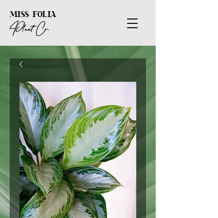
MISS FOLIA
Plant Co.