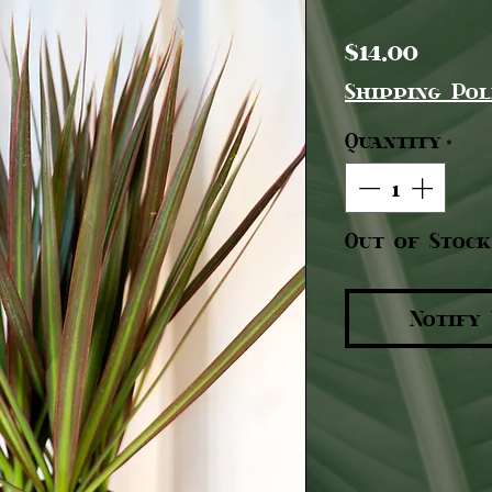
Pric
$14.00
Shipping Pol
Quantity
*
Out of Stock
Notify