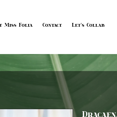
t Miss Folia
Contact
Let's Collab
Dracaen