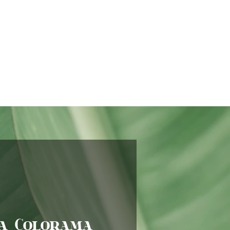
a Colorama