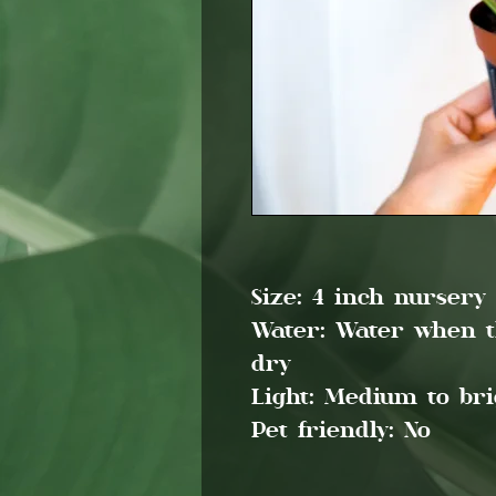
Size:
4 inch nursery 
Water:
Water when the
dry
Light:
Medium to brig
Pet friendly:
No