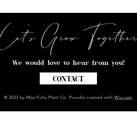
Let's Grow Togethe
We would love to hear from you!
CONTACT
© 2023 by Miss Folia Plant Co. Proudly created with
Wix.com