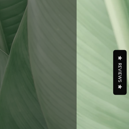
REVIEWS