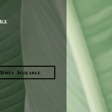
e
icy
 When Available