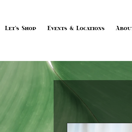
Let's Shop
Events & Locations
Abou