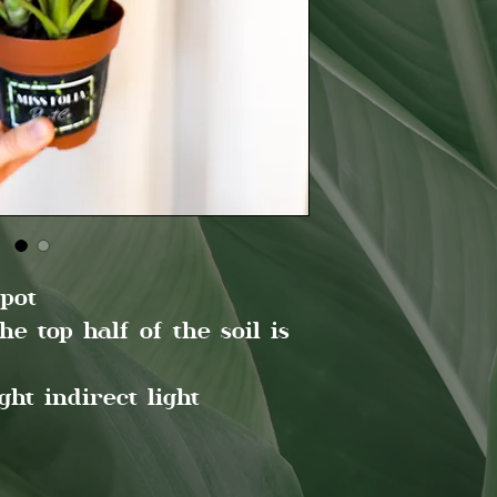
pot
 top half of the soil is
ht indirect light