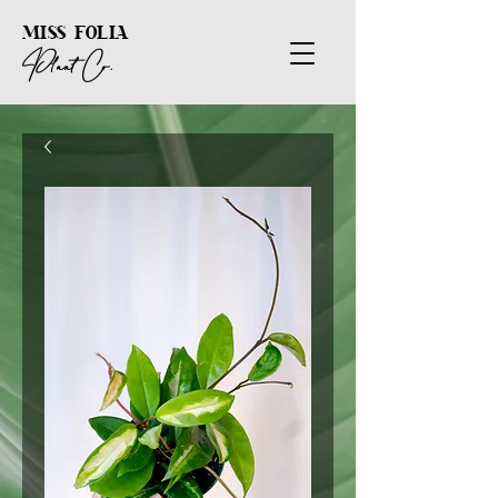
MISS FOLIA
Plant Co.