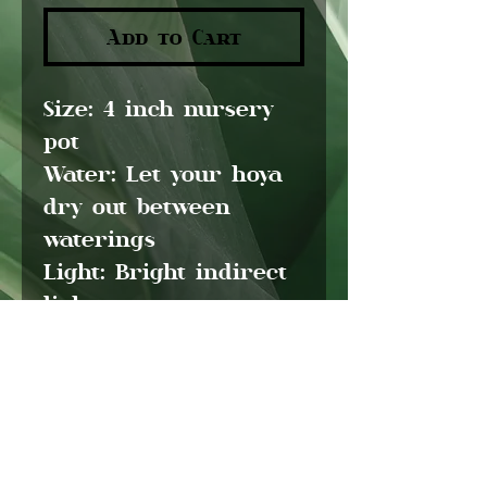
Add to Cart
Size:
4 inch nursery
pot
Water:
Let your hoya
dry out between
waterings
Light:
Bright indirect
light
Pet friendly:
Yes