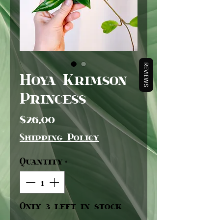
REVIEWS
Hoya Krimson
Princess
Price
$26.00
Shipping Policy
Quantity
*
Only 3 left in stock