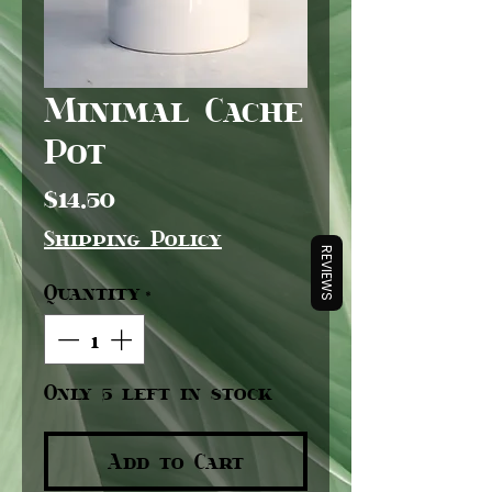
Minimal Cache
Pot
Price
$14.50
Shipping Policy
REVIEWS
Quantity
*
Only 5 left in stock
Add to Cart