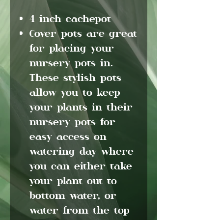
4 inch cachepot
Cover pots are great
for placing your
nursery pots in.
These stylish pots
allow you to keep
your plants in their
nursery pots for
easy access on
watering day where
you can either take
your plant out to
bottom water, or
water from the top