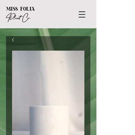
MISS FOLIA
Plant Co.