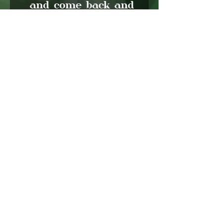
and come back and
empty whatever
excess water is left!
Happy decorating
friends (;
Let's Grow Together
We would love to hear from you!
CONTACT