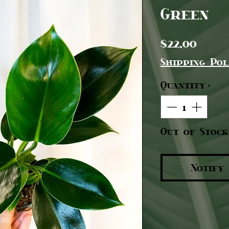
Green
Pric
$22.00
Shipping Pol
Quantity
*
Out of Stock
Notify