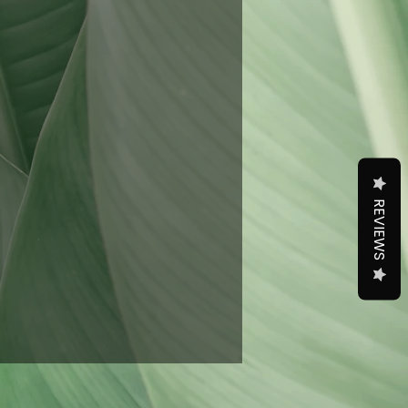
REVIEWS