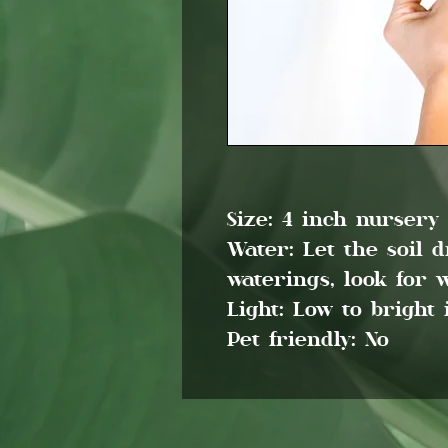
Size: 4 inch nursery
Water: Let the soil 
waterings, look for w
Light: Low to bright 
Pet friendly: No