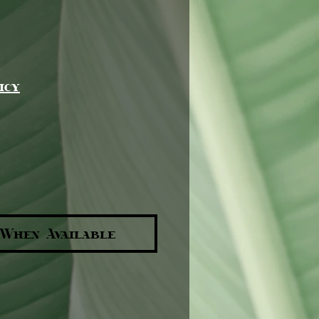
e
icy
 When Available