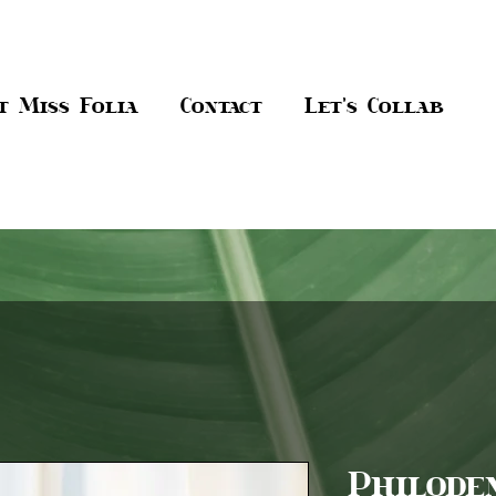
t Miss Folia
Contact
Let's Collab
Philode