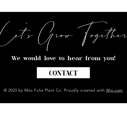
Let's Grow Togethe
We would love to hear from you!
CONTACT
© 2023 by Miss Folia Plant Co. Proudly created with
Wix.com