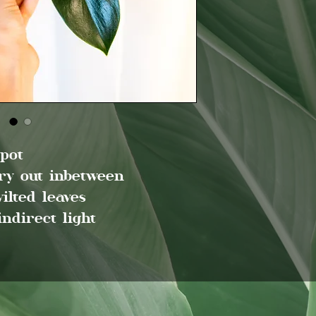
 pot
dry out inbetween
ilted leaves
indirect light