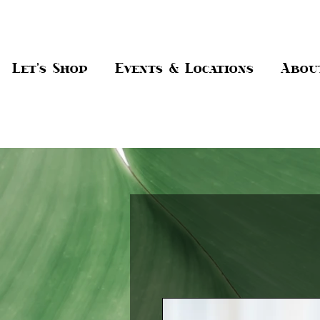
Let's Shop
Events & Locations
Abou