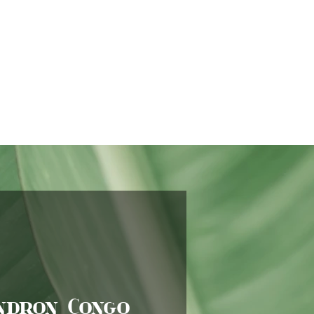
ndron Congo