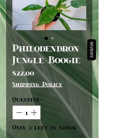
Philodendron
REVIEWS
Jungle Boogie
Price
$22.00
Shipping Policy
Quantity
*
Only 3 left in stock