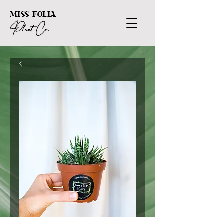
MISS FOLIA
Plant Co.