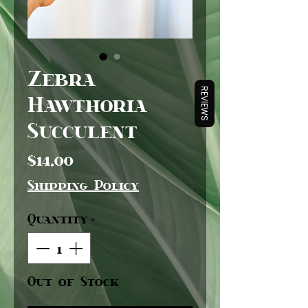
Zebra
REVIEWS
Hawthoria
Succulent
Price
$14.00
Shipping Policy
Quantity
*
Out of Stock