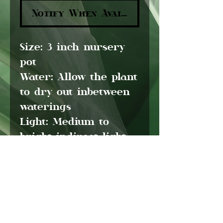
Notify When Available
Size:
3 inch nursery
pot
Water:
Allow the plant
to dry out inbetween
waterings
Light:
Medium to
bright indirect light
Pet friendly:
Yes